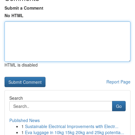
Submit a Comment
No HTML
HTML is disabled
Report Page
Search
Go
Published News
1
Sustainable Electrical Improvements with Electr...
1
Eva luggage in 10kg 15kg 20kg and 25kg potentia...