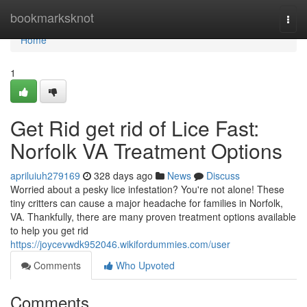
Home
bookmarksknot
Togg
navi
Home
1
Get Rid get rid of Lice Fast:
Norfolk VA Treatment Options
apriluiuh279169
328 days ago
News
Discuss
Worried about a pesky lice infestation? You're not alone! These
tiny critters can cause a major headache for families in Norfolk,
VA. Thankfully, there are many proven treatment options available
to help you get rid
https://joycevwdk952046.wikifordummies.com/user
Comments
Who Upvoted
Comments