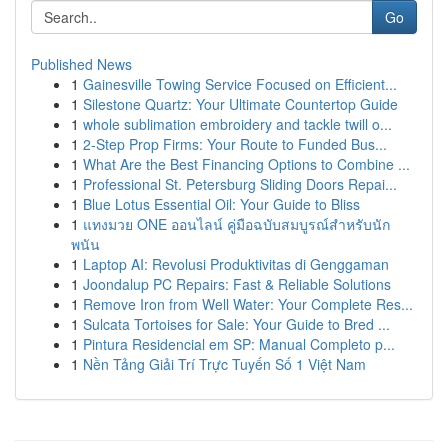
Go
Published News
1
Gainesville Towing Service Focused on Efficient...
1
Silestone Quartz: Your Ultimate Countertop Guide
1
whole sublimation embroidery and tackle twill o...
1
2-Step Prop Firms: Your Route to Funded Bus...
1
What Are the Best Financing Options to Combine ...
1
Professional St. Petersburg Sliding Doors Repai...
1
Blue Lotus Essential Oil: Your Guide to Bliss
1
แทงมวย ONE ออนไลน์ คู่มือฉบับสมบูรณ์สำหรับนัก
พนัน
1
Laptop AI: Revolusi Produktivitas di Genggaman
1
Joondalup PC Repairs: Fast & Reliable Solutions
1
Remove Iron from Well Water: Your Complete Res...
1
Sulcata Tortoises for Sale: Your Guide to Bred ...
1
Pintura Residencial em SP: Manual Completo p...
1
Nền Tảng Giải Trí Trực Tuyến Số 1 Việt Nam