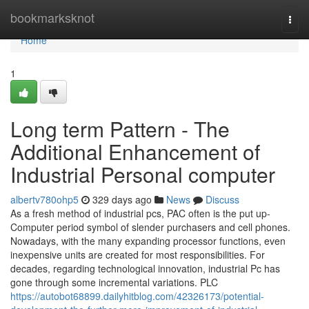
Home
bookmarksknot
Togg
navi
Home
1
Long term Pattern - The
Additional Enhancement of
Industrial Personal computer
albertv780ohp5
329 days ago
News
Discuss
As a fresh method of industrial pcs, PAC often is the put up-
Computer period symbol of slender purchasers and cell phones.
Nowadays, with the many expanding processor functions, even
inexpensive units are created for most responsibilities. For
decades, regarding technological innovation, industrial Pc has
gone through some incremental variations. PLC
https://autobot68899.dailyhitblog.com/42326173/potential-