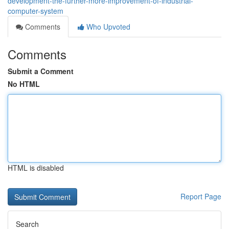
development-the-further-more-improvement-of-industrial-
computer-system
Comments
Who Upvoted
Comments
Submit a Comment
No HTML
HTML is disabled
Report Page
Search