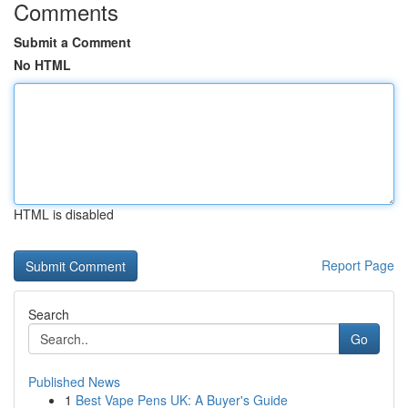
Comments
Submit a Comment
No HTML
HTML is disabled
Report Page
Search
Go
Published News
1
Best Vape Pens UK: A Buyer's Guide