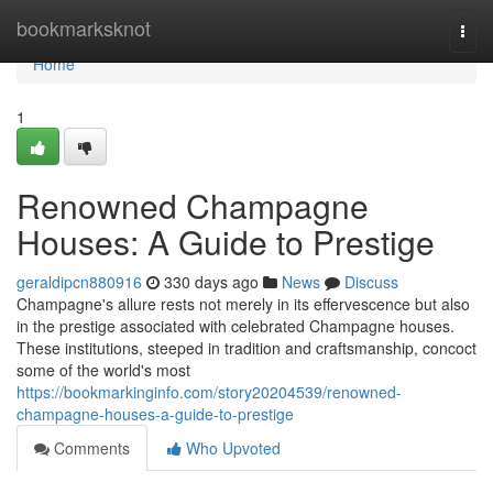
Home
bookmarksknot
Togg
navi
Home
1
Renowned Champagne
Houses: A Guide to Prestige
geraldipcn880916
330 days ago
News
Discuss
Champagne's allure rests not merely in its effervescence but also
in the prestige associated with celebrated Champagne houses.
These institutions, steeped in tradition and craftsmanship, concoct
some of the world's most
https://bookmarkinginfo.com/story20204539/renowned-
champagne-houses-a-guide-to-prestige
Comments
Who Upvoted