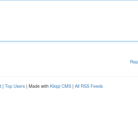
Rep
d
|
Top Users
| Made with
Kliqqi CMS
|
All RSS Feeds