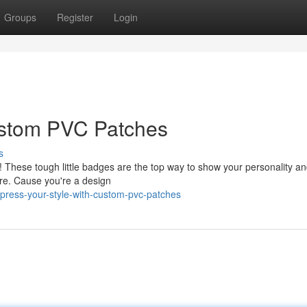
Groups
Register
Login
ustom PVC Patches
s
hese tough little badges are the top way to show your personality and
ore. Cause you're a design
xpress-your-style-with-custom-pvc-patches