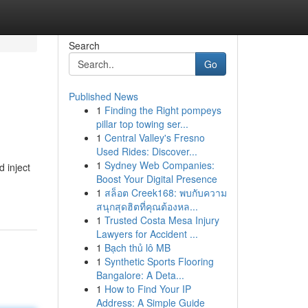
Search
Go
Published News
1
Finding the Right pompeys
pillar top towing ser...
1
Central Valley's Fresno
Used Rides: Discover...
1
Sydney Web Companies:
 inject
Boost Your Digital Presence
1
สล็อต Creek168: พบกับความ
สนุกสุดฮิตที่คุณต้องหล...
1
Trusted Costa Mesa Injury
Lawyers for Accident ...
1
Bạch thủ lô MB
1
Synthetic Sports Flooring
Bangalore: A Deta...
1
How to Find Your IP
Address: A Simple Guide