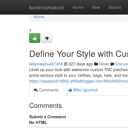
Home
bookmarksknot
Home
New
Submit
Home
1
Define Your Style with C
adamwadu487484
327 days ago
News
Discus
Level up your look with awesome custom PVC patches! T
some serious style to your clothes, bags, hats, and m
https://rsaasxv515992.affiliatblogger.com/89426629/e
Comments
Who Upvoted
Comments
Submit a Comment
No HTML