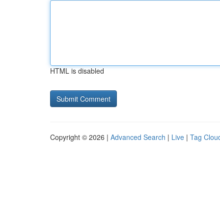
HTML is disabled
Copyright © 2026 |
Advanced Search
|
Live
|
Tag Clou