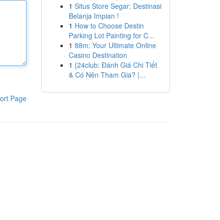
1
Situs Store Segar: Destinasi
Belanja Impian !
1
How to Choose Destin
Parking Lot Painting for C...
1
88m: Your Ultimate Online
Casino Destination
1
{24club: Đánh Giá Chi Tiết
& Có Nên Tham Gia? |...
ort Page