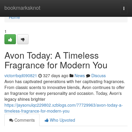
Home
bookmarksknot
Togg
navi
Home
1
Avon Today: A Timeless
Fragrance for Modern You
victorrbqd090821
327 days ago
News
Discuss
Avon has captivated generations with her captivating fragrances.
From classic scents to innovative blends, Avon continues to offer
an fragrance for every personality and occasion. Today, Avon's
legacy shines brighter
https://jaysonulqc229802.xzblogs.com/77729963/avon-today-a-
timeless-fragrance-for-modern-you
Comments
Who Upvoted