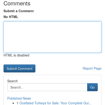
Comments
Submit a Comment
No HTML
HTML is disabled
Report Page
Search
Go
Published News
1
Ocellated Turkeys for Sale: Your Complete Gui...