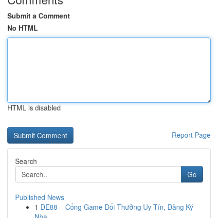
Submit a Comment
No HTML
HTML is disabled
Report Page
Search
Go
Published News
1
DE88 – Cổng Game Đổi Thưởng Uy Tín, Đăng Ký
Nha...