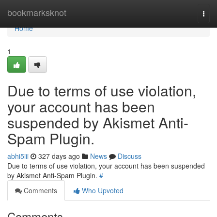
Home
bookmarksknot
Togg
navi
Home
1
Due to terms of use violation,
your account has been
suspended by Akismet Anti-
Spam Plugin.
abhi5iii
327 days ago
News
Discuss
Due to terms of use violation, your account has been suspended
by Akismet Anti-Spam Plugin.
#
Comments
Who Upvoted
Comments