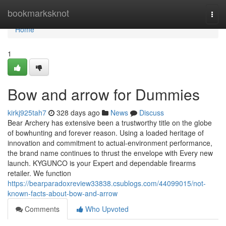
Home
bookmarksknot
Togg
navi
Home
1
Bow and arrow for Dummies
kirkj925tah7
328 days ago
News
Discuss
Bear Archery has extensive been a trustworthy title on the globe
of bowhunting and forever reason. Using a loaded heritage of
innovation and commitment to actual-environment performance,
the brand name continues to thrust the envelope with Every new
launch. KYGUNCO is your Expert and dependable firearms
retailer. We function
https://bearparadoxreview33838.csublogs.com/44099015/not-
known-facts-about-bow-and-arrow
Comments
Who Upvoted