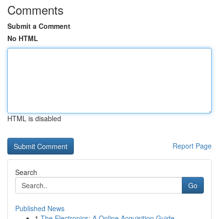
Comments
Submit a Comment
No HTML
HTML is disabled
Report Page
Search
Go
Published News
1
The Electronics: A Online Acquisition Guide