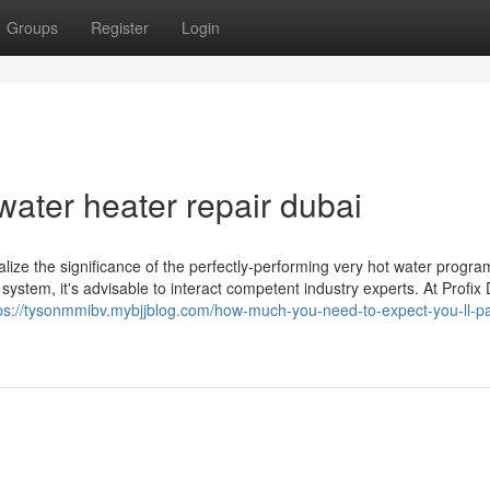
Groups
Register
Login
ater heater repair dubai
alize the significance of the perfectly-performing very hot water progra
ystem, it's advisable to interact competent industry experts. At Profix 
ps://tysonmmibv.mybjjblog.com/how-much-you-need-to-expect-you-ll-pa