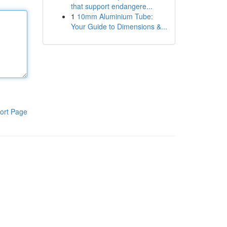
that support endangere...
1
10mm Aluminium Tube:
Your Guide to Dimensions &...
ort Page