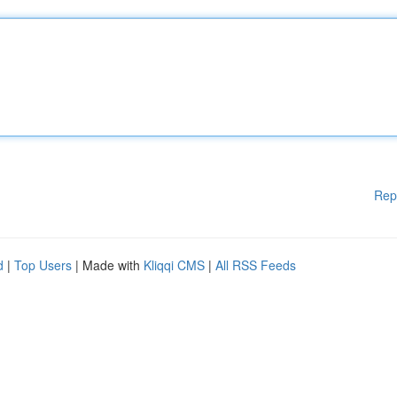
Rep
d
|
Top Users
| Made with
Kliqqi CMS
|
All RSS Feeds