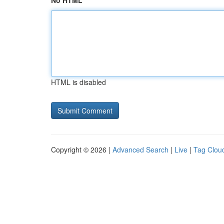
No HTML
HTML is disabled
Copyright © 2026 |
Advanced Search
|
Live
|
Tag Clou