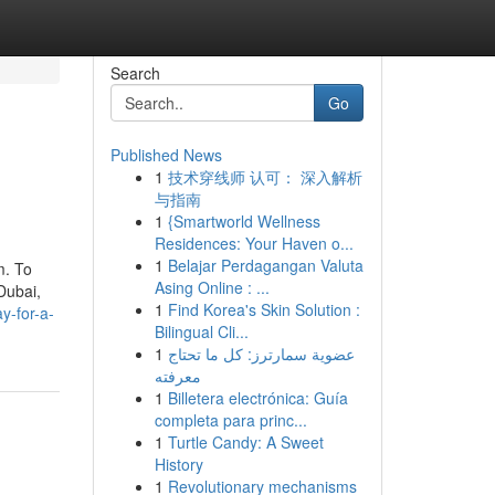
Search
Go
Published News
1
技术穿线师 认可： 深入解析
与指南
1
{Smartworld Wellness
Residences: Your Haven o...
1
Belajar Perdagangan Valuta
m. To
Asing Online : ...
Dubai,
1
Find Korea's Skin Solution :
y-for-a-
Bilingual Cli...
1
عضوية سمارترز: كل ما تحتاج
معرفته
1
Billetera electrónica: Guía
completa para princ...
1
Turtle Candy: A Sweet
History
1
Revolutionary mechanisms