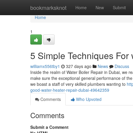
Home
bookmarksknot
Home
New
Submit
Home
1
5 Simple Techniques For w
williamx556tby1
327 days ago
News
Discuss
Inside the realm of Water Boiler Repair in Dubai, we re
make sure the exceptional general performance of the s
we boast a staff of very skilled plumbers wanting to
htt
good-water-heater-repair-dubai-49642359
Comments
Who Upvoted
Comments
Submit a Comment