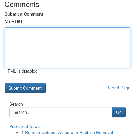
Comments
Submit a Comment
No HTML
HTML is disabled
Report Page
Search
Go
Published News
1
Refresh Outdoor Areas with Rubbish Removal