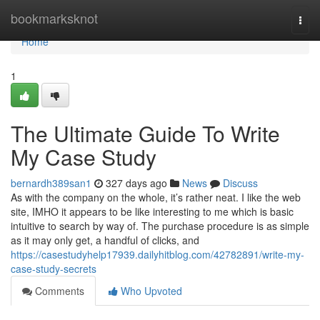
Home
bookmarksknot
Togg
navi
Home
1
The Ultimate Guide To Write
My Case Study
bernardh389san1
327 days ago
News
Discuss
As with the company on the whole, it’s rather neat. I like the web
site, IMHO it appears to be like interesting to me which is basic
intuitive to search by way of. The purchase procedure is as simple
as it may only get, a handful of clicks, and
https://casestudyhelp17939.dailyhitblog.com/42782891/write-my-
case-study-secrets
Comments
Who Upvoted