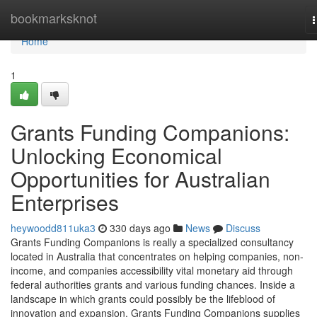
Home
bookmarksknot
n
Home
1
Grants Funding Companions:
Unlocking Economical
Opportunities for Australian
Enterprises
heywoodd811uka3
330 days ago
News
Discuss
Grants Funding Companions is really a specialized consultancy
located in Australia that concentrates on helping companies, non-
income, and companies accessibility vital monetary aid through
federal authorities grants and various funding chances. Inside a
landscape in which grants could possibly be the lifeblood of
innovation and expansion, Grants Funding Companions supplies