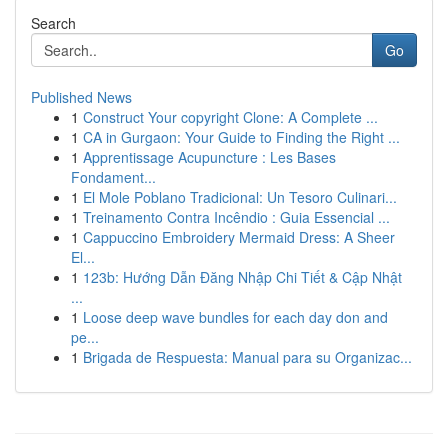
Search
Go
Published News
1
Construct Your copyright Clone: A Complete ...
1
CA in Gurgaon: Your Guide to Finding the Right ...
1
Apprentissage Acupuncture : Les Bases
Fondament...
1
El Mole Poblano Tradicional: Un Tesoro Culinari...
1
Treinamento Contra Incêndio : Guia Essencial ...
1
Cappuccino Embroidery Mermaid Dress: A Sheer
El...
1
123b: Hướng Dẫn Đăng Nhập Chi Tiết & Cập Nhật
...
1
Loose deep wave bundles for each day don and
pe...
1
Brigada de Respuesta: Manual para su Organizac...