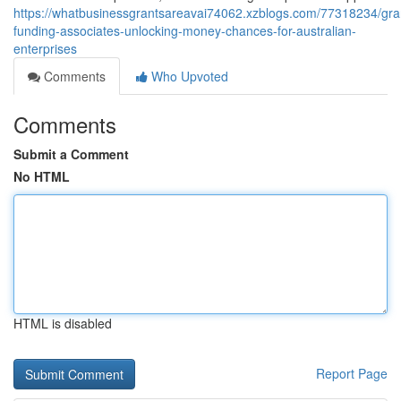
https://whatbusinessgrantsareavai74062.xzblogs.com/77318234/gra
funding-associates-unlocking-money-chances-for-australian-
enterprises
Comments
Who Upvoted
Comments
Submit a Comment
No HTML
HTML is disabled
Report Page