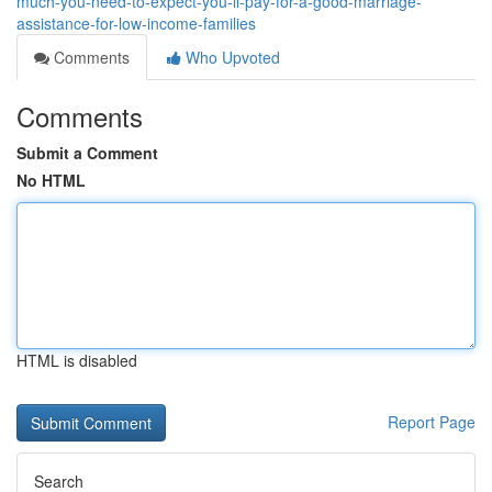
much-you-need-to-expect-you-ll-pay-for-a-good-marriage-
assistance-for-low-income-families
Comments
Who Upvoted
Comments
Submit a Comment
No HTML
HTML is disabled
Report Page
Search