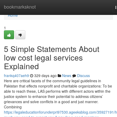
Home
bookmarksknot
n
Home
1
5 Simple Statements About
low cost legal services
Explained
frankq407aeh9
329 days ago
News
Discuss
Here are critical facets of the community legal guidelines in
Pakistan that effects nonprofit and charitable organizations: To be
able to reach these, LAS performs with different actors within the
justice system to enhance their potential to address citizens’
grievances and solve conflicts in a good and just manner.
Combining
https://legaleducationforunderpri97530.ageeksblog.com/35927191/