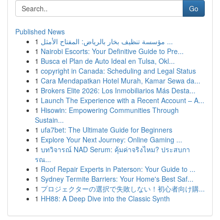
Go
Published News
1
مؤسسة تنظيف بخار بالرياض: المفتاح الأمثل ...
1
Nairobi Escorts: Your Definitive Guide to Pre...
1
Busca el Plan de Auto Ideal en Tulsa, Okl...
1
copyright in Canada: Scheduling and Legal Status
1
Cara Mendapatkan Hotel Murah, Kamar Sewa da...
1
Brokers Elite 2026: Los Inmobiliarios Más Desta...
1
Launch The Experience with a Recent Account – A...
1
Hisowin: Empowering Communities Through
Sustain...
1
ufa7bet: The Ultimate Guide for Beginners
1
Explore Your Next Journey: Online Gaming ...
1
บทวิจารณ์ NAD Serum: คุ้มค่าจริงไหม? ประสบกา
รณ...
1
Roof Repair Experts in Paterson: Your Guide to ...
1
Sydney Termite Barriers: Your Home's Best Saf...
1
プロジェクターの選択で失敗しない！初心者向け購...
1
HH88: A Deep Dive into the Classic Synth