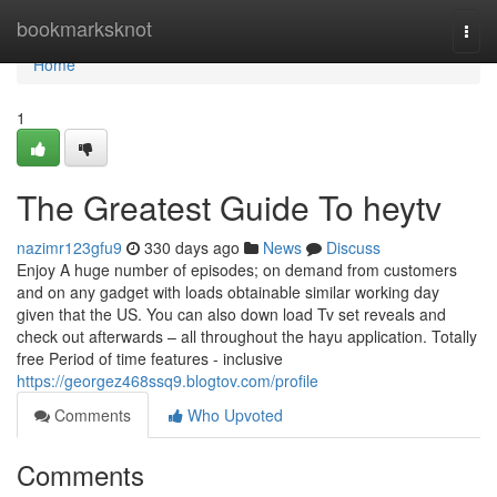
Home
bookmarksknot
Togg
navi
Home
1
The Greatest Guide To heytv
nazimr123gfu9
330 days ago
News
Discuss
Enjoy A huge number of episodes; on demand from customers
and on any gadget with loads obtainable similar working day
given that the US. You can also down load Tv set reveals and
check out afterwards – all throughout the hayu application. Totally
free Period of time features - inclusive
https://georgez468ssq9.blogtov.com/profile
Comments
Who Upvoted
Comments