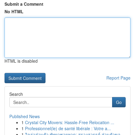
Submit a Comment
No HTML
HTML is disabled
Report Page
Search
Go
Published News
1
Crystal City Movers: Hassle-Free Relocation ...
1
Professionnel(le) de santé libérale : Votre a...
1
วิลล่าส่วนตัว พัทยาชายหาด: สรวงสวรรค์ ส่วนตัวขอ...