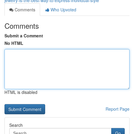
jewelry-is-the-best-way-to-express-individual-style
Comments
Who Upvoted
Comments
Submit a Comment
No HTML
HTML is disabled
Report Page
Search
Go