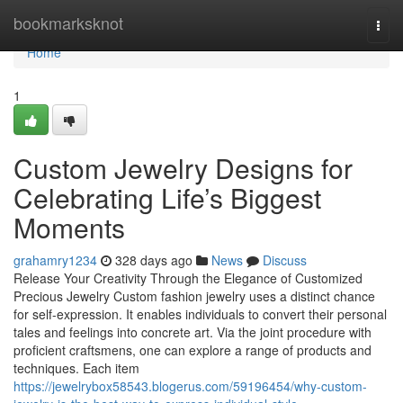
Home
bookmarksknot
Togg
navi
Home
1
Custom Jewelry Designs for
Celebrating Life’s Biggest
Moments
grahamry1234
328 days ago
News
Discuss
Release Your Creativity Through the Elegance of Customized
Precious Jewelry Custom fashion jewelry uses a distinct chance
for self-expression. It enables individuals to convert their personal
tales and feelings into concrete art. Via the joint procedure with
proficient craftsmens, one can explore a range of products and
techniques. Each item
https://jewelrybox58543.blogerus.com/59196454/why-custom-