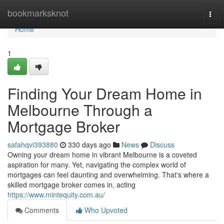
Home
bookmarksknot
Togg
navi
Home
1
Finding Your Dream Home in
Melbourne Through a
Mortgage Broker
safahqvi393880
330 days ago
News
Discuss
Owning your dream home in vibrant Melbourne is a coveted
aspiration for many. Yet, navigating the complex world of
mortgages can feel daunting and overwhelming. That's where a
skilled mortgage broker comes in, acting
https://www.mintequity.com.au/
Comments
Who Upvoted