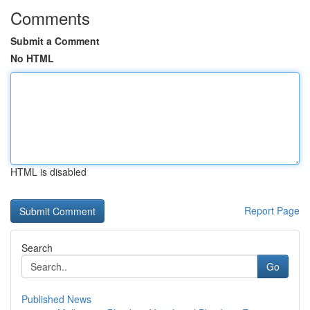
Comments
Submit a Comment
No HTML
HTML is disabled
Report Page
Search
Go
Published News