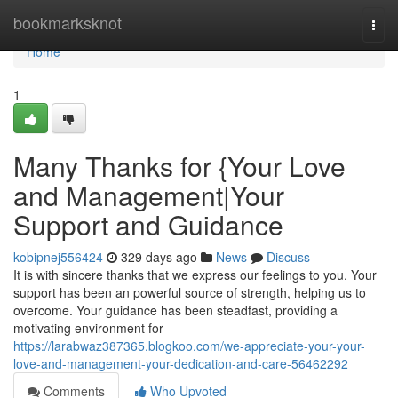
Home
bookmarksknot
Togg
navi
Home
1
Many Thanks for {Your Love
and Management|Your
Support and Guidance
kobipnej556424
329 days ago
News
Discuss
It is with sincere thanks that we express our feelings to you. Your
support has been an powerful source of strength, helping us to
overcome. Your guidance has been steadfast, providing a
motivating environment for
https://larabwaz387365.blogkoo.com/we-appreciate-your-your-
love-and-management-your-dedication-and-care-56462292
Comments
Who Upvoted