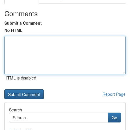
Comments
Submit a Comment
No HTML
HTML is disabled
Report Page
Search
Go