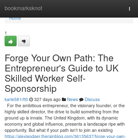
Home
bookmarksknot
Togg
navi
Home
1
Forge Your Own Path: The
Entrepreneur's Guide to UK
Skilled Worker Self-
Sponsorship
karle581rft0
327 days ago
News
Discuss
For the ambitious entrepreneur, the visionary founder, or the
highly skilled director, the drive to build something from the
ground up is innate. The United Kingdom, with its dynamic
economy and global influence, presents a landscape ripe with
opportunity. But what if your path isn't to join an existing
https://alexisodqer.therainblog.com/36135637/forge-your-own-