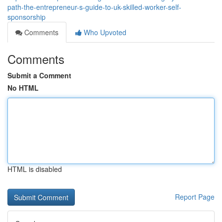
path-the-entrepreneur-s-guide-to-uk-skilled-worker-self-
sponsorship
Comments
Who Upvoted
Comments
Submit a Comment
No HTML
HTML is disabled
Report Page