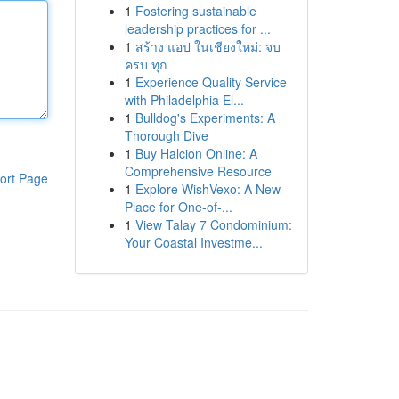
1
Fostering sustainable
leadership practices for ...
1
สร้าง แอป ในเชียงใหม่: จบ
ครบ ทุก
1
Experience Quality Service
with Philadelphia El...
1
Bulldog's Experiments: A
Thorough Dive
1
Buy Halcion Online: A
Comprehensive Resource
ort Page
1
Explore WishVexo: A New
Place for One-of-...
1
View Talay 7 Condominium:
Your Coastal Investme...