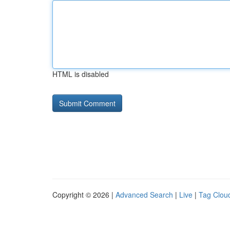
HTML is disabled
Copyright © 2026 |
Advanced Search
|
Live
|
Tag Clou