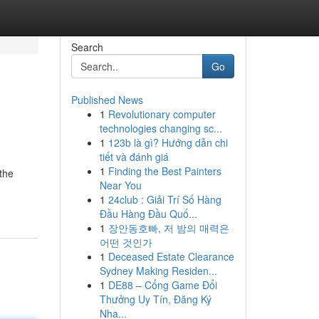
Search
Go
Published News
1
Revolutionary computer
technologies changing sc...
1
123b là gì? Hướng dẫn chi
tiết và đánh giá
1
Finding the Best Painters
the
Near You
1
24club : Giải Trí Số Hàng
Đầu Hàng Đầu Quố...
1
장안동호빠, 저 밤의 매력은
어떤 것인가
1
Deceased Estate Clearance
Sydney Making Residen...
1
DE88 – Cổng Game Đổi
Thưởng Uy Tín, Đăng Ký
Nha...