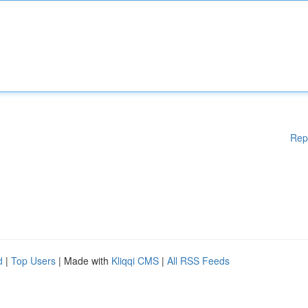
Rep
d
|
Top Users
| Made with
Kliqqi CMS
|
All RSS Feeds