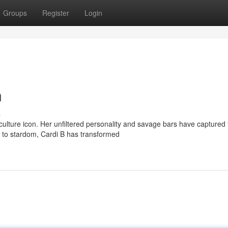
Groups
Register
Login
n
s
ulture icon. Her unfiltered personality and savage bars have captured 
t to stardom, Cardi B has transformed