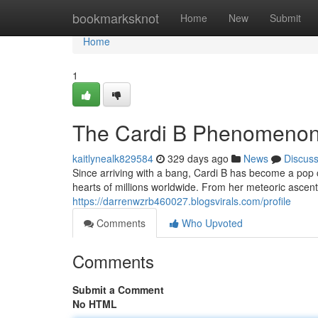
Home
bookmarksknot
Home
New
Submit
Home
1
The Cardi B Phenomeno
kaitlynealk829584
329 days ago
News
Discus
Since arriving with a bang, Cardi B has become a pop c
hearts of millions worldwide. From her meteoric ascen
https://darrenwzrb460027.blogsvirals.com/profile
Comments
Who Upvoted
Comments
Submit a Comment
No HTML