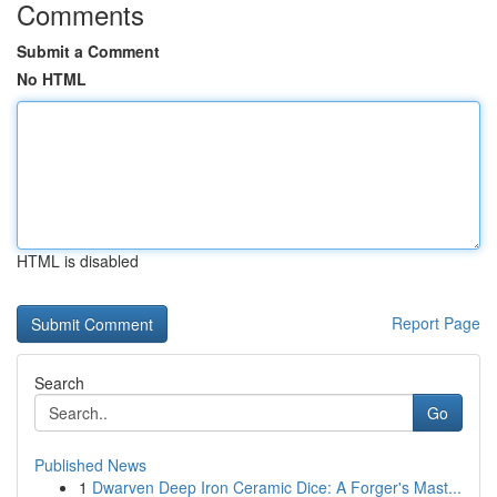
Comments
Submit a Comment
No HTML
HTML is disabled
Report Page
Search
Go
Published News
1
Dwarven Deep Iron Ceramic Dice: A Forger's Mast...