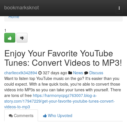
Home
bookmarksknot
Togg
navi
Home
1
Enjoy Your Favorite YouTube
Tunes: Convert Videos to MP3!
charlieoxtk342894
327 days ago
News
Discuss
Want to listen top YouTube music on the go? It's easier than you
could expect. With a few quick tools, you're able to convert those
videos into MP3s so you can take your tunes with yourself. There
are tons of free
https://harmonycpgz763007.blog-a-
story.com/17947229/get-your-favorite-youtube-tunes-convert-
videos-to-mp3
Comments
Who Upvoted