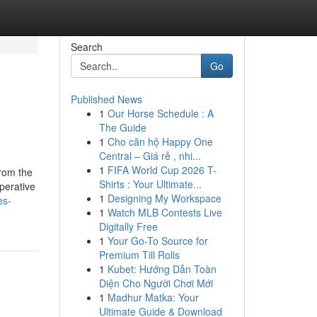
Search
Go
Published News
1
Our Horse Schedule : A
The Guide
1
Cho căn hộ Happy One
Central – Giá rẻ , nhi...
1
FIFA World Cup 2026 T-
from the
Shirts : Your Ultimate...
perative
1
Designing My Workspace
es-
1
Watch MLB Contests Live
Digitally Free
1
Your Go-To Source for
Premium Till Rolls
1
Kubet: Hướng Dẫn Toàn
Diện Cho Người Chơi Mới
1
Madhur Matka: Your
Ultimate Guide & Download