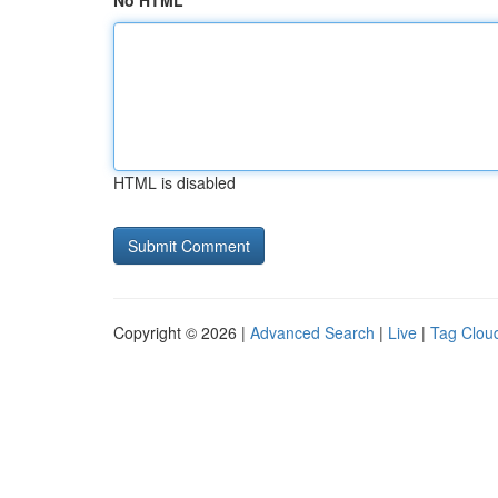
No HTML
HTML is disabled
Copyright © 2026 |
Advanced Search
|
Live
|
Tag Clou