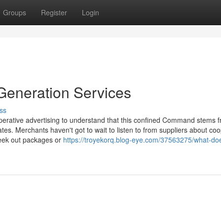
Groups
Register
Login
 Generation Services
ss
cooperative advertising to understand that this confined Command stems 
es. Merchants haven't got to wait to listen to from suppliers about coo
seek out packages or
https://troyekorq.blog-eye.com/37563275/what-do