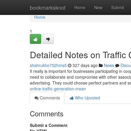
Home
bookmarksknot
Home
New
Submit
Home
1
Detailed Notes on Traffic
shahrukho752hms5
327 days ago
News
Discu
It really is important for businesses participating in 
need to collaborate and compromise with other associat
advertising. They could choose perfect partners and 
online-traffic-generation-mean
Comments
Who Upvoted
Comments
Submit a Comment