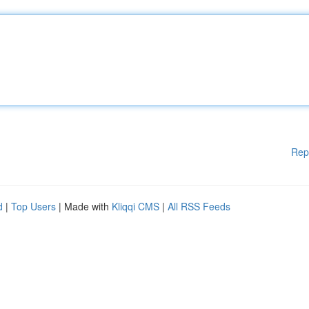
Rep
d
|
Top Users
| Made with
Kliqqi CMS
|
All RSS Feeds