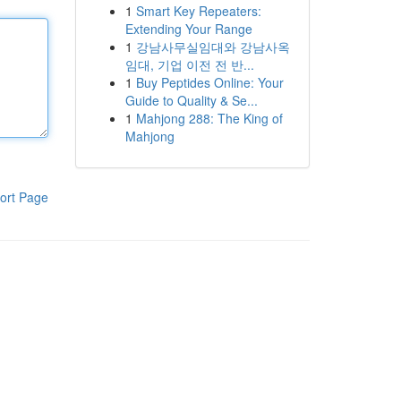
1
Smart Key Repeaters:
Extending Your Range
1
강남사무실임대와 강남사옥
임대, 기업 이전 전 반...
1
Buy Peptides Online: Your
Guide to Quality & Se...
1
Mahjong 288: The King of
Mahjong
ort Page