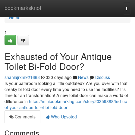
Home
bookmarksknot
Togg
navi
Home
1
Exhausted of Your Antique
Toilet Bi-Fold Door?
shaniajrxm921668
330 days ago
News
Discuss
Is your bathroom looking a little outdated? Are you over with that
creaky bi-fold door every time you need to use the facilities? It's
time for an transformation! A new toilet door can make a world of
difference in
https://minibookmarking.com/story20359388/fed-up-
of-your-antique-toilet-bi-fold-door
Comments
Who Upvoted
Comments