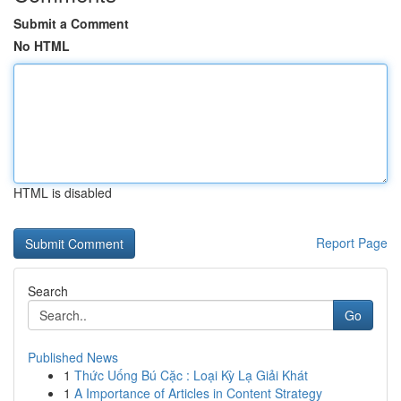
Submit a Comment
No HTML
HTML is disabled
Report Page
Search
Go
Published News
1
Thức Uống Bú Cặc : Loại Kỳ Lạ Giải Khát
1
A Importance of Articles in Content Strategy