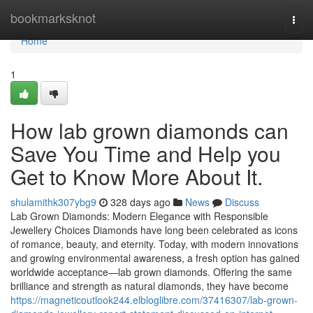
Home
bookmarksknot
Togg
navi
Home
1
How lab grown diamonds can
Save You Time and Help you
Get to Know More About It.
shulamithk307ybg9
328 days ago
News
Discuss
Lab Grown Diamonds: Modern Elegance with Responsible
Jewellery Choices Diamonds have long been celebrated as icons
of romance, beauty, and eternity. Today, with modern innovations
and growing environmental awareness, a fresh option has gained
worldwide acceptance—lab grown diamonds. Offering the same
brilliance and strength as natural diamonds, they have become
https://magneticoutlook244.elbloglibre.com/37416307/lab-grown-