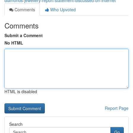
diamonds-jewellery-report-statement-discussed-on-internet
Comments
Who Upvoted
Comments
Submit a Comment
No HTML
HTML is disabled
Report Page
Search
Go