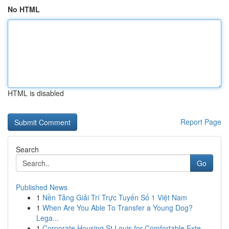
No HTML
HTML is disabled
Report Page
Search
Go
Published News
1
Nền Tảng Giải Trí Trực Tuyến Số 1 Việt Nam
1
When Are You Able To Transfer a Young Dog?
Lega...
1
Corporate Housing St Louis for Comfortable Exte...