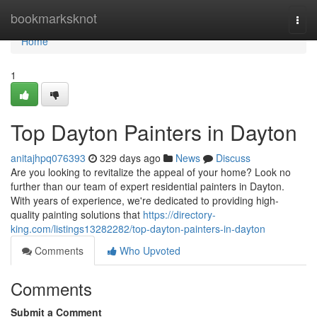
Home
bookmarksknot
Togg
navi
Home
1
Top Dayton Painters in Dayton
anitajhpq076393
329 days ago
News
Discuss
Are you looking to revitalize the appeal of your home? Look no
further than our team of expert residential painters in Dayton.
With years of experience, we're dedicated to providing high-
quality painting solutions that
https://directory-
king.com/listings13282282/top-dayton-painters-in-dayton
Comments
Who Upvoted
Comments
Submit a Comment