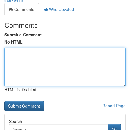
56679445
Comments
Who Upvoted
Comments
Submit a Comment
No HTML
HTML is disabled
Report Page
Search
Go