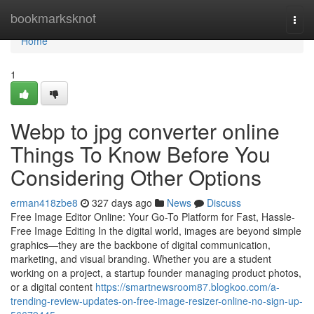
Home
bookmarksknot
Togg
navi
Home
1
Webp to jpg converter online
Things To Know Before You
Considering Other Options
erman418zbe8
327 days ago
News
Discuss
Free Image Editor Online: Your Go-To Platform for Fast, Hassle-
Free Image Editing In the digital world, images are beyond simple
graphics—they are the backbone of digital communication,
marketing, and visual branding. Whether you are a student
working on a project, a startup founder managing product photos,
or a digital content
https://smartnewsroom87.blogkoo.com/a-
trending-review-updates-on-free-image-resizer-online-no-sign-up-