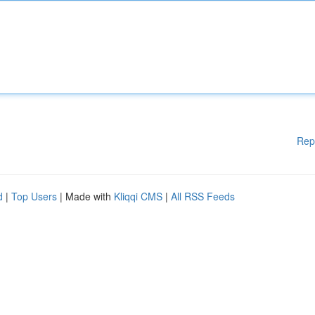
Rep
d
|
Top Users
| Made with
Kliqqi CMS
|
All RSS Feeds