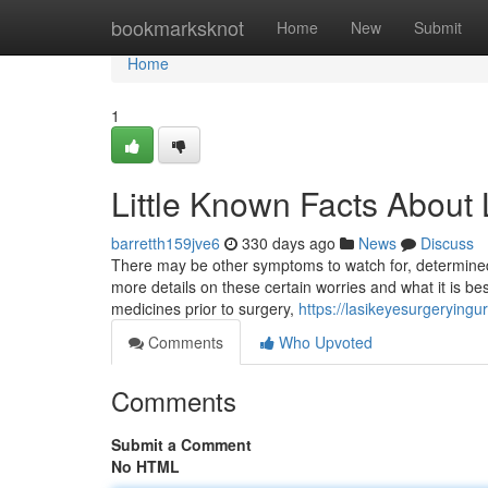
Home
bookmarksknot
Home
New
Submit
Home
1
Little Known Facts About
barretth159jve6
330 days ago
News
Discuss
There may be other symptoms to watch for, determined
more details on these certain worries and what it is b
medicines prior to surgery,
https://lasikeyesurgerying
Comments
Who Upvoted
Comments
Submit a Comment
No HTML