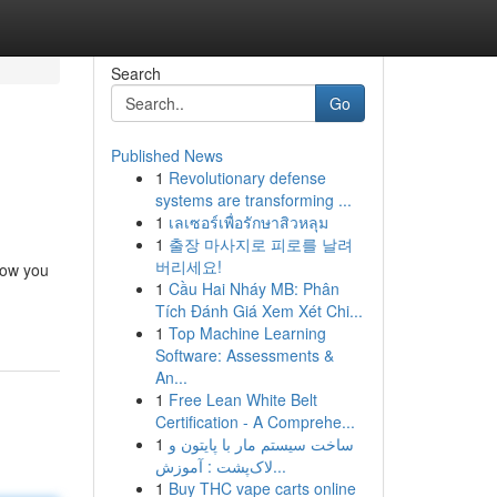
Search
Go
Published News
1
Revolutionary defense
systems are transforming ...
1
เลเซอร์เพื่อรักษาสิวหลุม
1
출장 마사지로 피로를 날려
버리세요!
how you
1
Cầu Hai Nháy MB: Phân
Tích Đánh Giá Xem Xét Chi...
1
Top Machine Learning
Software: Assessments &
An...
1
Free Lean White Belt
Certification - A Comprehe...
1
ساخت سیستم مار با پایتون و
لاک‌پشت : آموزش...
1
Buy THC vape carts online