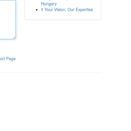
Hungary
1
Your Vision, Our Expertise
ort Page