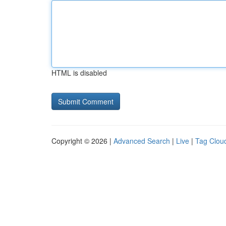
HTML is disabled
Copyright © 2026 |
Advanced Search
|
Live
|
Tag Clou