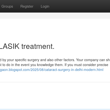
Groups
Register
Login
 LASIK treatment.
 by your specific surgery and also other factors. Your company can s
est to do in the event you knowledge them. If you must consider precise
urgaon.blogspot.com/2025/08/cataract-surgery-in-delhi-modern.html