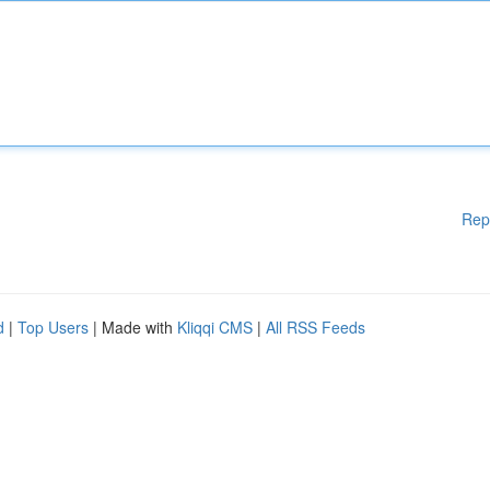
Rep
d
|
Top Users
| Made with
Kliqqi CMS
|
All RSS Feeds