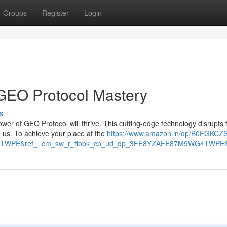
Groups
Register
Login
 GEO Protocol Mastery
s
ower of GEO Protocol will thrive. This cutting-edge technology disrupts
us. To achieve your place at the
https://www.amazon.in/dp/B0FGKCZ
TWPE&ref_=cm_sw_r_ffobk_cp_ud_dp_3FE8YZAFE87M9WG4TWPE&so