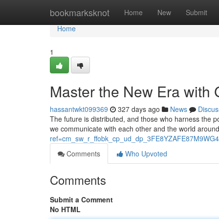
Home
bookmarksknot
Home
New
Submit
Home
1
Master the New Era with
hassantwkt099369
327 days ago
News
Discus
The future is distributed, and those who harness the p
we communicate with each other and the world around 
ref=cm_sw_r_ffobk_cp_ud_dp_3FE8YZAFE87M9WG4
Comments
Who Upvoted
Comments
Submit a Comment
No HTML