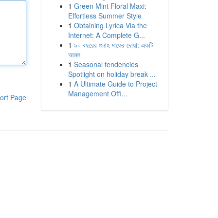
1
Green Mint Floral Maxi:
Effortless Summer Style
1
Obtaining Lyrica Via the
Internet: A Complete G...
1
৯০ বছরের গুনাহ মাফের দোয়া: একটি
আমল
1
Seasonal tendencies
Spotlight on holiday break ...
1
A Ultimate Guide to Project
Management Offi...
ort Page