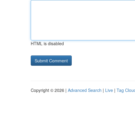
HTML is disabled
Copyright © 2026 |
Advanced Search
|
Live
|
Tag Clou