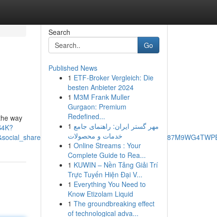
Search
Go
Published News
1
ETF-Broker Vergleich: Die
besten Anbieter 2024
1
M3M Frank Muller
Gurgaon: Premium
Redefined...
 the way
1
مهر گستر ایران: راهنمای جامع
S4K?
خدمات و محصولات
cial_share=cm_sw_r_ffobk_cp_ud_dp_3FE8YZAFE87M9WG4TWPE&be
1
Online Streams : Your
Complete Guide to Rea...
1
KUWIN – Nền Tảng Giải Trí
Trực Tuyến Hiện Đại V...
1
Everything You Need to
Know Etizolam Liquid
1
The groundbreaking effect
of technological adva...