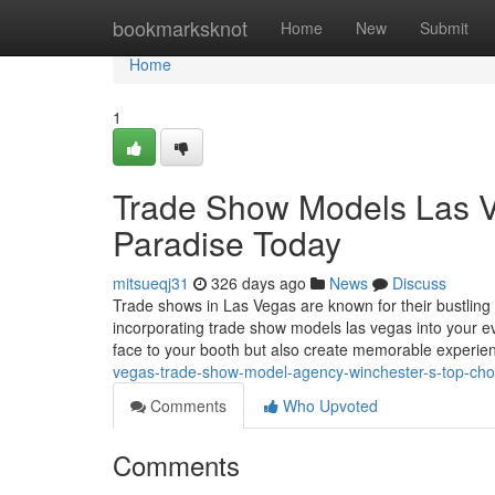
Home
bookmarksknot
Home
New
Submit
Home
1
Trade Show Models Las V
Paradise Today
mitsueqj31
326 days ago
News
Discuss
Trade shows in Las Vegas are known for their bustling 
incorporating trade show models las vegas into your ev
face to your booth but also create memorable experi
vegas-trade-show-model-agency-winchester-s-top-cho
Comments
Who Upvoted
Comments