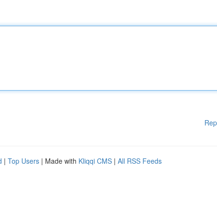
Rep
d
|
Top Users
| Made with
Kliqqi CMS
|
All RSS Feeds