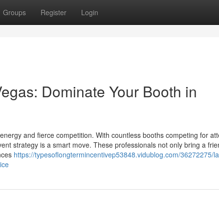
Groups
Register
Login
egas: Dominate Your Booth in
energy and fierce competition. With countless booths competing for att
ent strategy is a smart move. These professionals not only bring a frie
ences
https://typesoflongtermincentivep53848.vidublog.com/36272275/la
ice