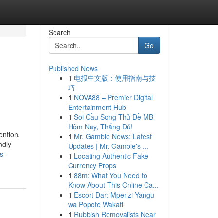
Search
Go
Published News
1
电报中文版：使用指南与技
巧
1
NOVA88 – Premier Digital
Entertainment Hub
1
Soi Cầu Song Thủ Đề MB
Hôm Nay, Thắng Đủ!
ention,
1
Mr. Gamble News: Latest
ndly
Updates | Mr. Gamble's ...
s-
1
Locating Authentic Fake
Currency Props
1
88m: What You Need to
Know About This Online Ca...
1
Escort Dar: Mpenzi Yangu
wa Popote Wakati
1
Rubbish Removalists Near