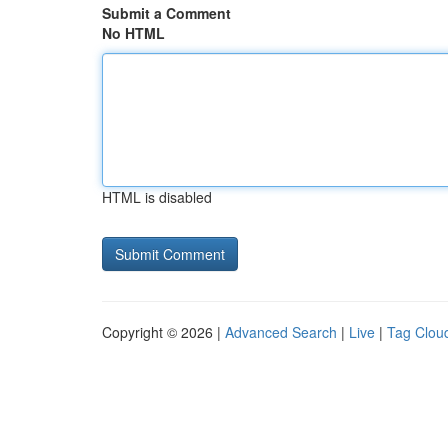
Submit a Comment
No HTML
HTML is disabled
Copyright © 2026 |
Advanced Search
|
Live
|
Tag Clou