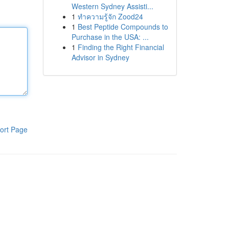
Western Sydney Assisti...
1
ทำความรู้จัก Zood24
1
Best Peptide Compounds to
Purchase in the USA: ...
1
Finding the Right Financial
Advisor in Sydney
ort Page