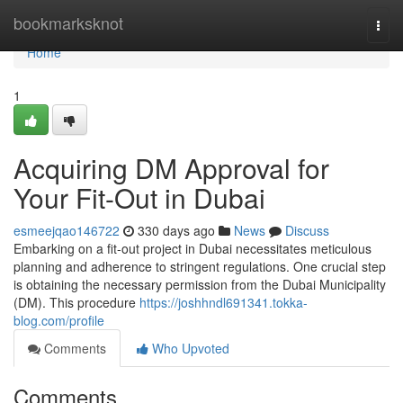
Home
bookmarksknot
Togg
navi
Home
1
Acquiring DM Approval for
Your Fit-Out in Dubai
esmeejqao146722
330 days ago
News
Discuss
Embarking on a fit-out project in Dubai necessitates meticulous
planning and adherence to stringent regulations. One crucial step
is obtaining the necessary permission from the Dubai Municipality
(DM). This procedure
https://joshhndl691341.tokka-
blog.com/profile
Comments
Who Upvoted
Comments