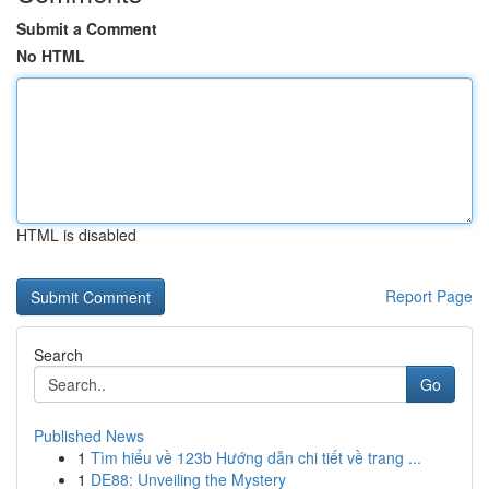
Submit a Comment
No HTML
HTML is disabled
Report Page
Search
Go
Published News
1
Tìm hiểu về 123b Hướng dẫn chi tiết về trang ...
1
DE88: Unveiling the Mystery