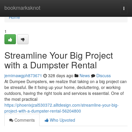
Home
bookmarksknot
Togg
navi
Home
1
Streamline Your Big Project
with a Dumpster Rental
jemimawgph873671
328 days ago
News
Discuss
At Dumpee Dumpsters, we realize that taking on a big project can
be stressful. Be it fixing up your home, decluttering, or working
outdoors, having the right tools and services is essential. One of
the most practical
https://phoenixjzal530372.alltdesign.com/streamline-your-big-
project-with-a-dumpster-rental-56204800
Comments
Who Upvoted