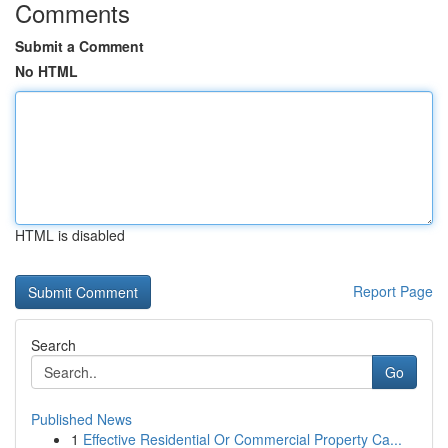
Comments
Submit a Comment
No HTML
HTML is disabled
Report Page
Search
Go
Published News
1
Effective Residential Or Commercial Property Ca...