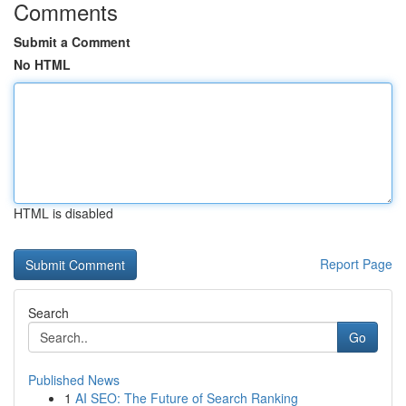
Comments
Submit a Comment
No HTML
HTML is disabled
Report Page
Search
Go
Published News
1
AI SEO: The Future of Search Ranking