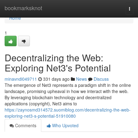
Home
bookmarksknot
Togg
navi
Home
1
Decentralizing the Web:
Exploring Net3's Potential
minavndi049711
331 days ago
News
Discuss
The emergence of Net3 represents a paradigm shift in the online
landscape, promising upheaval in how we interact with the web.
By leveraging blockchain technology and decentralized
applications (copyright), Net3 aims to
https://zaynosmd314572.suomiblog.com/decentralizing-the-web-
exploring-net3-s-potential-51910080
Comments
Who Upvoted