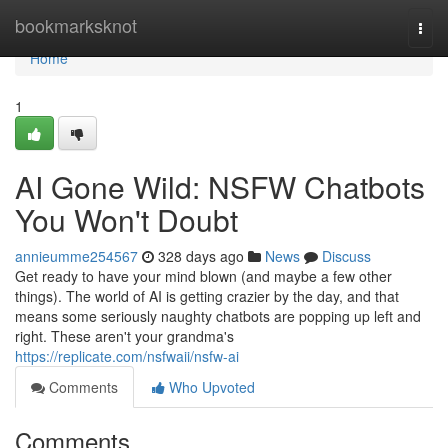
Home
bookmarksknot
Togg
navi
Home
1
AI Gone Wild: NSFW Chatbots
You Won't Doubt
annieumme254567
328 days ago
News
Discuss
Get ready to have your mind blown (and maybe a few other
things). The world of AI is getting crazier by the day, and that
means some seriously naughty chatbots are popping up left and
right. These aren't your grandma's
https://replicate.com/nsfwaii/nsfw-ai
Comments
Who Upvoted
Comments