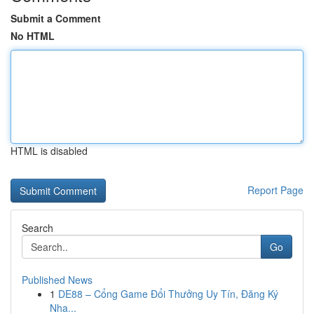
Submit a Comment
No HTML
HTML is disabled
Report Page
Search
Go
Published News
1
DE88 – Cổng Game Đổi Thưởng Uy Tín, Đăng Ký
Nha...