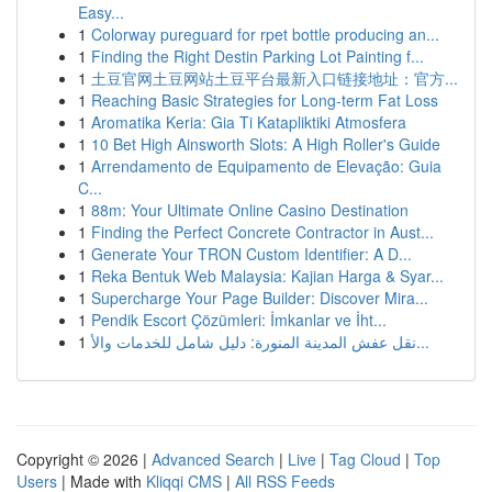
Easy...
1
Colorway pureguard for rpet bottle producing an...
1
Finding the Right Destin Parking Lot Painting f...
1
土豆官网土豆网站土豆平台最新入口链接地址：官方...
1
Reaching Basic Strategies for Long-term Fat Loss
1
Aromatika Keria: Gia Ti Katapliktiki Atmosfera
1
10 Bet High Ainsworth Slots: A High Roller's Guide
1
Arrendamento de Equipamento de Elevação: Guia
C...
1
88m: Your Ultimate Online Casino Destination
1
Finding the Perfect Concrete Contractor in Aust...
1
Generate Your TRON Custom Identifier: A D...
1
Reka Bentuk Web Malaysia: Kajian Harga & Syar...
1
Supercharge Your Page Builder: Discover Mira...
1
Pendik Escort Çözümleri: İmkanlar ve İht...
1
نقل عفش المدينة المنورة: دليل شامل للخدمات والأ...
Copyright © 2026 |
Advanced Search
|
Live
|
Tag Cloud
|
Top
Users
| Made with
Kliqqi CMS
|
All RSS Feeds