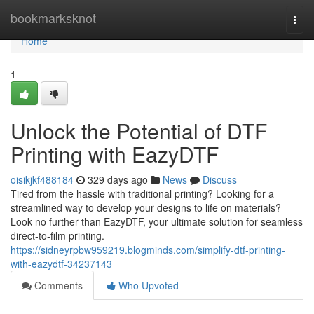
Home
bookmarksknot
Togg
navi
Home
1
Unlock the Potential of DTF
Printing with EazyDTF
oisikjkf488184
329 days ago
News
Discuss
Tired from the hassle with traditional printing? Looking for a
streamlined way to develop your designs to life on materials?
Look no further than EazyDTF, your ultimate solution for seamless
direct-to-film printing.
https://sidneyrpbw959219.blogminds.com/simplify-dtf-printing-
with-eazydtf-34237143
Comments
Who Upvoted