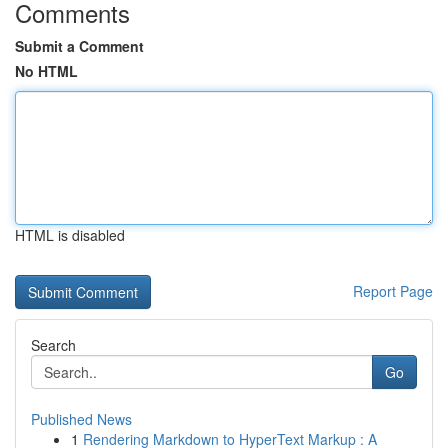
Comments
Submit a Comment
No HTML
HTML is disabled
Report Page
Search
Go
Published News
1
Rendering Markdown to HyperText Markup : A