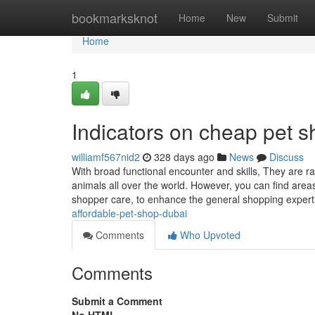
Home
bookmarksknot
Home
New
Submit
Home
1
Indicators on cheap pet
williamf567nid2
328 days ago
News
Discuss
With broad functional encounter and skills, They are ra
animals all over the world. However, you can find area
shopper care, to enhance the general shopping exper
affordable-pet-shop-dubai
Comments
Who Upvoted
Comments
Submit a Comment