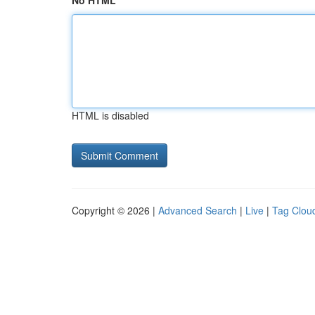
No HTML
HTML is disabled
Copyright © 2026 |
Advanced Search
|
Live
|
Tag Clou