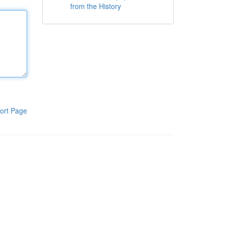
from the History
ort Page