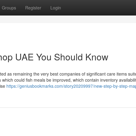
Groups
Register
Login
 shop UAE You Should Know
ted as remaining the very best companies of significant care items suit
s which could fish meals be improved, which contain inventory availabili
tise
https://geniusbookmarks.com/story20209997/new-step-by-step-map