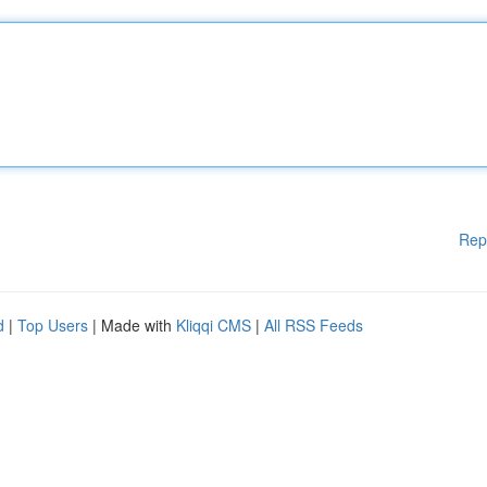
Rep
d
|
Top Users
| Made with
Kliqqi CMS
|
All RSS Feeds