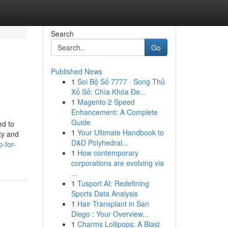
Search
Go
Published News
1
Soi Bộ Số 7777 · Song Thủ
Xổ Số: Chìa Khóa Đe...
1
Magento 2 Speed
Enhancement: A Complete
Guide
ed to
1
Your Ultimate Handbook to
ty and
D&D Polyhedral...
-for-
1
How contemporary
corporations are evolving via
...
1
Tusport AI: Redefining
Sports Data Analysis
1
Hair Transplant in San
Diego : Your Overview...
1
Charms Lollipops: A Blast