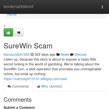
Home
bookmarksknot
Togg
navi
Home
1
SureWin Scam
kianazuvj241682
329 days ago
News
Discuss
Listen up, because this story is about to expose a nasty little
secret lurking in the world of gambling. We're talking about the
SureWin Con, a slick operation that promises you unimaginable
riches, but ends up nothing
https://marcoxjz010131.wikigop.com/user
Comments
Who Upvoted
Comments
Submit a Comment