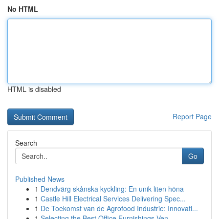
No HTML
HTML is disabled
Report Page
Search
Go
Published News
1
Dendvärg skånska kyckling: En unik liten höna
1
Castle Hill Electrical Services Delivering Spec...
1
De Toekomst van de Agrofood Industrie: Innovati...
1
Selecting the Best Office Furnishings Ven...