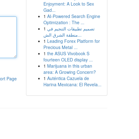
Enjoyment: A Look to Sex
Gad...
1
AI-Powered Search Engine
Optimization : The ...
1
تصميم تطبيقات التنجيم في
منطقة الشرق الش...
1
Leading Forex Platform for
Precious Metal ...
1
the ASUS Vivobook S
fourteen OLED display ...
1
Marijuana in this urban
area: A Growing Concern?
1
Auténtica Cazuela de
ort Page
Harina Mexicana: El Revela...