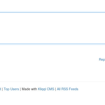
Rep
d
|
Top Users
| Made with
Kliqqi CMS
|
All RSS Feeds