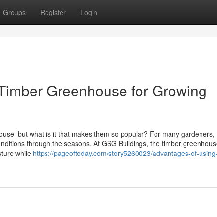
Groups
Register
Login
a Timber Greenhouse for Growing
e, but what is it that makes them so popular? For many gardeners, i
onditions through the seasons. At GSG Buildings, the timber greenhou
sture while
https://pageoftoday.com/story5260023/advantages-of-using