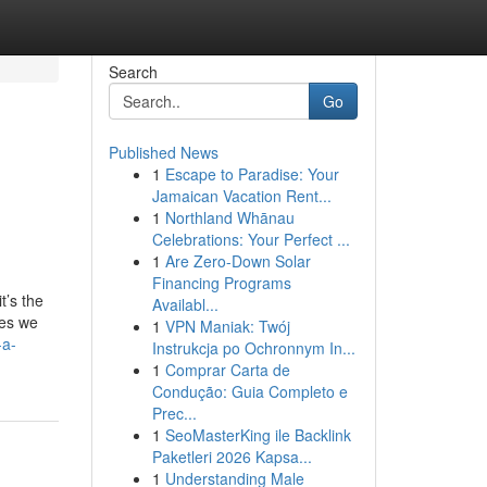
Search
Go
Published News
1
Escape to Paradise: Your
Jamaican Vacation Rent...
1
Northland Whānau
Celebrations: Your Perfect ...
1
Are Zero-Down Solar
Financing Programs
t’s the
Availabl...
ses we
1
VPN Maniak: Twój
-a-
Instrukcja po Ochronnym In...
1
Comprar Carta de
Condução: Guia Completo e
Prec...
1
SeoMasterKing ile Backlink
Paketleri 2026 Kapsa...
1
Understanding Male