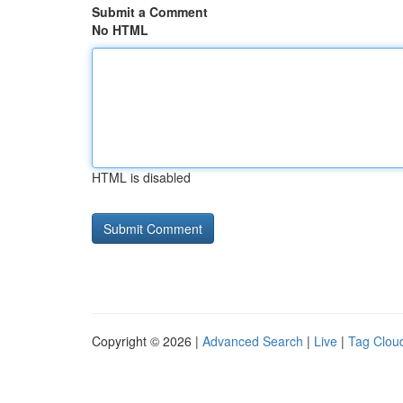
Submit a Comment
No HTML
HTML is disabled
Copyright © 2026 |
Advanced Search
|
Live
|
Tag Clou