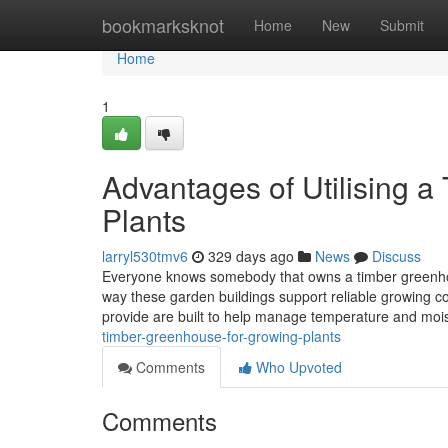
Home
bookmarksknot
Home
New
Submit
Home
1
Advantages of Utilising 
Plants
larryl530tmv6
329 days ago
News
Discuss
Everyone knows somebody that owns a timber greenhous
way these garden buildings support reliable growing c
provide are built to help manage temperature and moi
timber-greenhouse-for-growing-plants
Comments
Who Upvoted
Comments