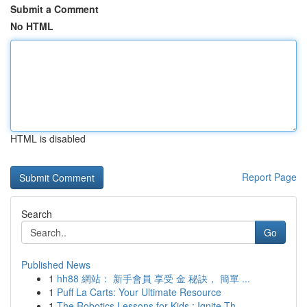
Submit a Comment
No HTML
HTML is disabled
Report Page
Search
Go
Published News
1
hh88 網站： 新手會員 享受 金 秘訣， 簡單 ...
1
Puff La Carts: Your Ultimate Resource
1
The Robotics Lessons for Kids : Ignite Th...