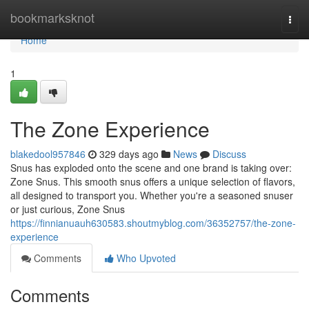
Home
bookmarksknot
Togg
navi
Home
1
The Zone Experience
blakedool957846
329 days ago
News
Discuss
Snus has exploded onto the scene and one brand is taking over:
Zone Snus. This smooth snus offers a unique selection of flavors,
all designed to transport you. Whether you're a seasoned snuser
or just curious, Zone Snus
https://finnianuauh630583.shoutmyblog.com/36352757/the-zone-
experience
Comments
Who Upvoted
Comments