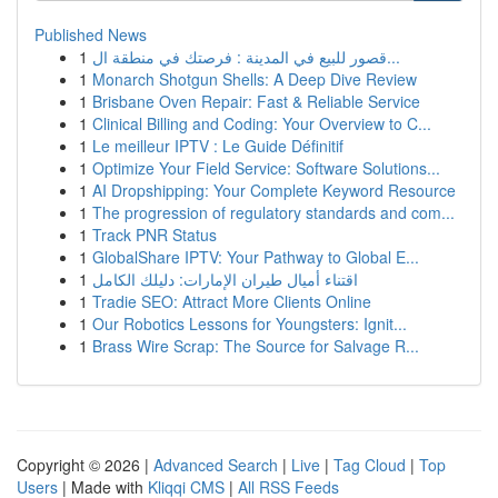
Published News
1
قصور للبيع في المدينة : فرصتك في منطقة ال...
1
Monarch Shotgun Shells: A Deep Dive Review
1
Brisbane Oven Repair: Fast & Reliable Service
1
Clinical Billing and Coding: Your Overview to C...
1
Le meilleur IPTV : Le Guide Définitif
1
Optimize Your Field Service: Software Solutions...
1
AI Dropshipping: Your Complete Keyword Resource
1
The progression of regulatory standards and com...
1
Track PNR Status
1
GlobalShare IPTV: Your Pathway to Global E...
1
اقتناء أميال طيران الإمارات: دليلك الكامل
1
Tradie SEO: Attract More Clients Online
1
Our Robotics Lessons for Youngsters: Ignit...
1
Brass Wire Scrap: The Source for Salvage R...
Copyright © 2026 |
Advanced Search
|
Live
|
Tag Cloud
|
Top
Users
| Made with
Kliqqi CMS
|
All RSS Feeds