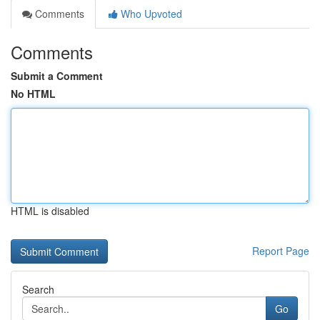
Comments
Who Upvoted
Comments
Submit a Comment
No HTML
HTML is disabled
Report Page
Search
Go