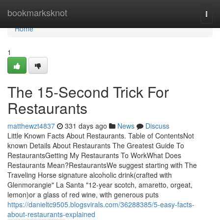
Home
bookmarksknot
Togg
navi
Home
1
The 15-Second Trick For
Restaurants
matthewzt4837
331 days ago
News
Discuss
Little Known Facts About Restaurants. Table of ContentsNot
known Details About Restaurants The Greatest Guide To
RestaurantsGetting My Restaurants To WorkWhat Does
Restaurants Mean?RestaurantsWe suggest starting with The
Traveling Horse signature alcoholic drink(crafted with
Glenmorangie" La Santa "12-year scotch, amaretto, orgeat,
lemon)or a glass of red wine, with generous puts
https://danieltc9505.blogsvirals.com/36288385/5-easy-facts-
about-restaurants-explained