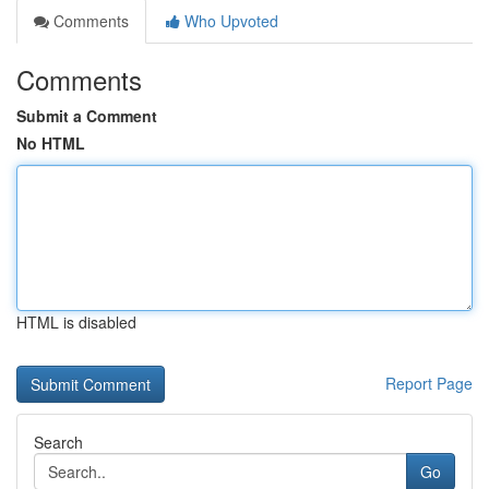
Comments
Who Upvoted
Comments
Submit a Comment
No HTML
HTML is disabled
Report Page
Search
Go