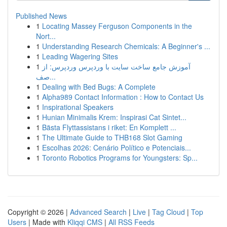
Published News
1
Locating Massey Ferguson Components in the
Nort...
1
Understanding Research Chemicals: A Beginner's ...
1
Leading Wagering Sites
1
آموزش جامع ساخت سایت با وردپرس وردپرس: از
صف...
1
Dealing with Bed Bugs: A Complete
1
Alpha989 Contact Information : How to Contact Us
1
Inspirational Speakers
1
Hunian Minimalis Krem: Inspirasi Cat Sintet...
1
Bästa Flyttassistans i riket: En Komplett ...
1
The Ultimate Guide to THB168 Slot Gaming
1
Escolhas 2026: Cenário Político e Potenciais...
1
Toronto Robotics Programs for Youngsters: Sp...
Copyright © 2026 |
Advanced Search
|
Live
|
Tag Cloud
|
Top
Users
| Made with
Kliqqi CMS
|
All RSS Feeds