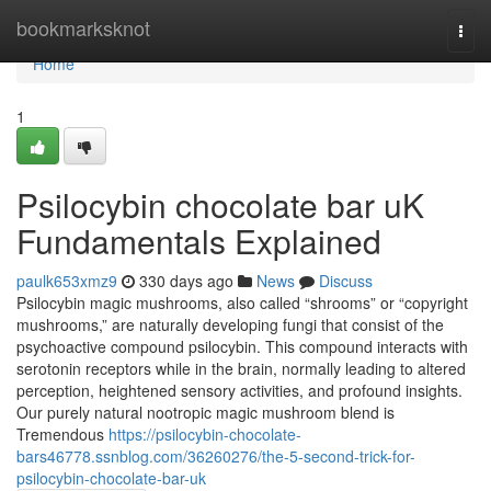
Home
bookmarksknot
Togg
navi
Home
1
Psilocybin chocolate bar uK
Fundamentals Explained
paulk653xmz9
330 days ago
News
Discuss
Psilocybin magic mushrooms, also called “shrooms” or “copyright
mushrooms,” are naturally developing fungi that consist of the
psychoactive compound psilocybin. This compound interacts with
serotonin receptors while in the brain, normally leading to altered
perception, heightened sensory activities, and profound insights.
Our purely natural nootropic magic mushroom blend is
Tremendous
https://psilocybin-chocolate-
bars46778.ssnblog.com/36260276/the-5-second-trick-for-
psilocybin-chocolate-bar-uk