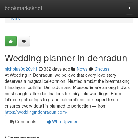
Home
bookmarksknot
Togg
navi
Home
1
Wedding planner in dehradun
nicholas9q26yir1
332 days ago
News
Discuss
At Wedding in Dehradun, we believe that every love story
deserves a magical celebration. Nestled amidst the breathtaking
Himalayan foothills, Dehradun and Mussoorie are among India’s
most sought-after destinations for fairy-tale weddings. From
intimate gatherings to grand celebrations, our expert team
ensures every detail is planned to perfection — from
https://weddingindehradun.com/
Comments
Who Upvoted
Comments