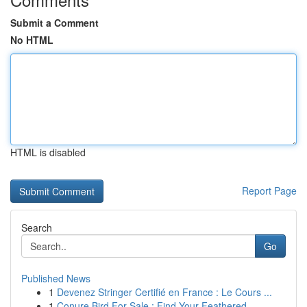
Submit a Comment
No HTML
HTML is disabled
Report Page
Search
Go
Published News
1
Devenez Stringer Certifié en France : Le Cours ...
1
Conure Bird For Sale : Find Your Feathered ...