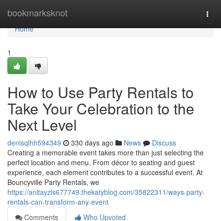
Home
bookmarksknot
Togg
navi
Home
1
How to Use Party Rentals to
Take Your Celebration to the
Next Level
denisqlhh594349
330 days ago
News
Discuss
Creating a memorable event takes more than just selecting the
perfect location and menu. From décor to seating and guest
experience, each element contributes to a successful event. At
Bouncyville Party Rentals, we
https://anitayzls677749.thekatyblog.com/35822311/ways-party-
rentals-can-transform-any-event
Comments
Who Upvoted