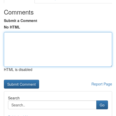
Comments
Submit a Comment
No HTML
HTML is disabled
Report Page
Search
Go