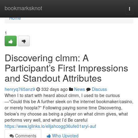
Home
bookmarksknot
Togg
navi
Home
1
Discovering clmm: A
Participant’s First Impressions
and Standout Attributes
henryq765anz9
332 days ago
News
Discuss
When I to start with heard about clmm, I used to be curious
—“Could this be A further sleek on the internet bookmaker/casino,
or merely hoopla?” Following paying some time Discovering,
below’s my choose as being a player on what clmm gives, what
performs very well, and what I’d Be careful
https://www.iglinks.io/elijahcogg36ufe01sryi-auf
Comments
Who Upvoted