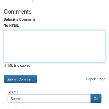
Comments
Submit a Comment
No HTML
HTML is disabled
Report Page
Search
Go