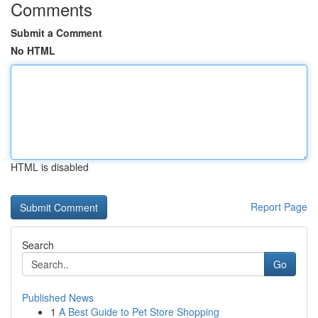
Comments
Submit a Comment
No HTML
HTML is disabled
Report Page
Search
Go
Published News
1
A Best Guide to Pet Store Shopping