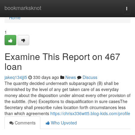
Home
bookmarksknot
Togg
navi
Home
1
Examine This Report on 467
loan
jakeq134jji5
330 days ago
News
Discuss
The quantity decided underneath subparagraph (B) shall be
diminished by the level of any get taken care of as everyday
money about the disposition under almost every other provision of
the subtitle. (five) Exceptions to disqualification in sure casesThe
Secretary shall prescribe rules location forth circumstances less
than which agreements
https://chrisx336wtt5.blog-kids.com/profile
Comments
Who Upvoted