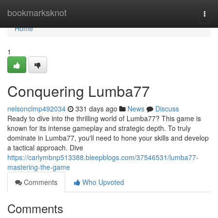
Home
bookmarksknot
Togg
navi
Home
1
Conquering Lumba77
nelsonclmp492034
331 days ago
News
Discuss
Ready to dive into the thrilling world of Lumba77? This game is
known for its intense gameplay and strategic depth. To truly
dominate in Lumba77, you'll need to hone your skills and develop
a tactical approach. Dive
https://carlymbnp513388.bleepblogs.com/37546531/lumba77-
mastering-the-game
Comments
Who Upvoted
Comments