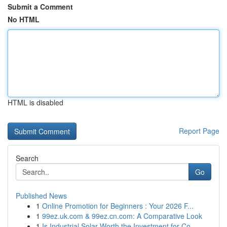
Submit a Comment
No HTML
HTML is disabled
Report Page
Search
Go
Published News
1
Online Promotion for Beginners : Your 2026 F...
1
99ez.uk.com & 99ez.cn.com: A Comparative Look
1
Is Industrial Solar Worth the Investment for Co...