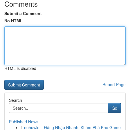
Comments
Submit a Comment
No HTML
HTML is disabled
Report Page
Search
Go
Published News
1
nohuwin – Đăng Nhập Nhanh, Khám Phá Kho Game