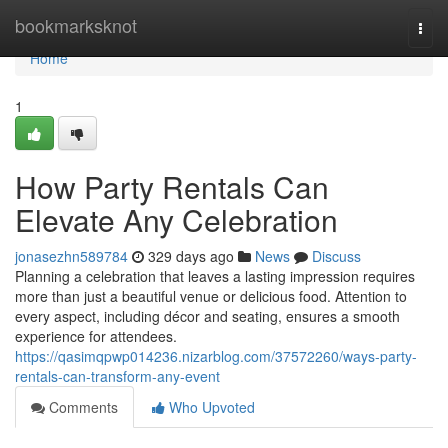
Home
bookmarksknot
Togg
navi
Home
1
How Party Rentals Can
Elevate Any Celebration
jonasezhn589784
329 days ago
News
Discuss
Planning a celebration that leaves a lasting impression requires
more than just a beautiful venue or delicious food. Attention to
every aspect, including décor and seating, ensures a smooth
experience for attendees.
https://qasimqpwp014236.nizarblog.com/37572260/ways-party-
rentals-can-transform-any-event
Comments
Who Upvoted