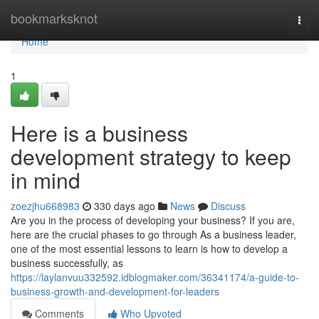
Home
bookmarksknot
Togg
navi
Home
1
Here is a business
development strategy to keep
in mind
zoezjhu668983
330 days ago
News
Discuss
Are you in the process of developing your business? If you are,
here are the crucial phases to go through As a business leader,
one of the most essential lessons to learn is how to develop a
business successfully, as
https://laylanvuu332592.idblogmaker.com/36341174/a-guide-to-
business-growth-and-development-for-leaders
Comments
Who Upvoted