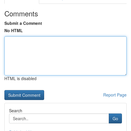
Comments
Submit a Comment
No HTML
HTML is disabled
Report Page
Search
Go