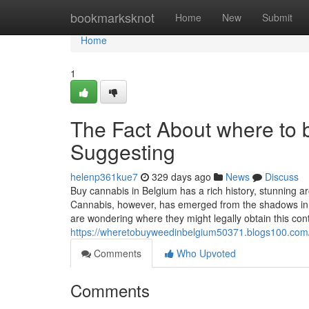
Home
bookmarksknot
Home
New
Submit
Home
1
The Fact About where to 
Suggesting
helenp361kue7
329 days ago
News
Discuss
Buy cannabis in Belgium has a rich history, stunning a
Cannabis, however, has emerged from the shadows in r
are wondering where they might legally obtain this con
https://wheretobuyweedinbelgium50371.blogs100.com/
Comments
Who Upvoted
Comments