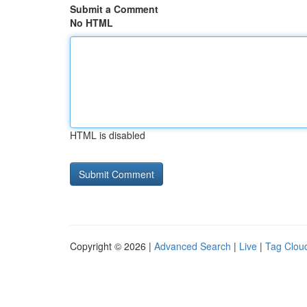
Submit a Comment
No HTML
HTML is disabled
Copyright © 2026 |
Advanced Search
|
Live
|
Tag Clou