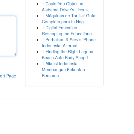
1
Could You Obtain an
Alabama Driver's Licens...
1
Máquinas de Tortilla: Guía
Completa para tu Neg...
1
Digital Education :
Reshaping the Educationa...
1
Perbaikan & Servis iPhone
Indonesia: Alternat...
1
Finding the Right Laguna
Beach Auto Body Shop f...
1
Aliansi Indonesia:
Membangun Kekuatan
Bersama
ort Page