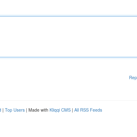
Rep
d
|
Top Users
| Made with
Kliqqi CMS
|
All RSS Feeds