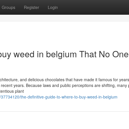
Groups
Register
Login
buy weed in belgium That No One
rchitecture, and delicious chocolates that have made it famous for years
ecent years. Because laws and public perceptions are shifting, many
tentious plant
37734120/the-definitive-guide-to-where-to-buy-weed-in-belgium