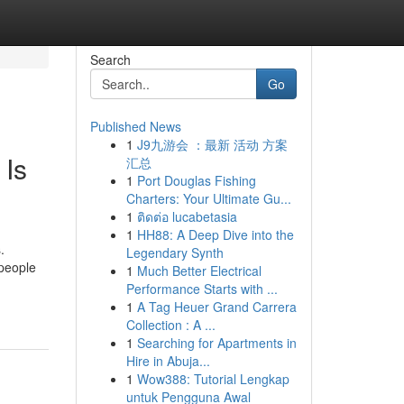
Search
Go
Published News
1
J9九游会 ：最新 活动 方案
 Is
汇总
1
Port Douglas Fishing
Charters: Your Ultimate Gu...
1
ติดต่อ lucabetasia
1
HH88: A Deep Dive into the
.
Legendary Synth
 people
1
Much Better Electrical
Performance Starts with ...
1
A Tag Heuer Grand Carrera
Collection : A ...
1
Searching for Apartments in
Hire in Abuja...
1
Wow388: Tutorial Lengkap
untuk Pengguna Awal