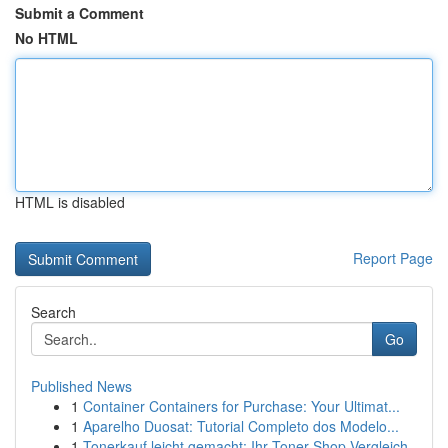
Submit a Comment
No HTML
HTML is disabled
Report Page
Search
Go
Published News
1
Container Containers for Purchase: Your Ultimat...
1
Aparelho Duosat: Tutorial Completo dos Modelo...
1
Tonerkauf leicht gemacht: Ihr Toner-Shop Vergleich