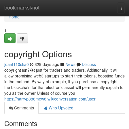
Home
bookmarksknot
Togg
navi
Home
1
copyright Options
joant110ska0
329 days ago
News
Discuss
copyright isn?�t just for traders and traders. Additionally, it will
allow promising web3 startups to start their tokens, boosting funds
in the method. By way of example, if you purchase a copyright,
the blockchain for that electronic asset will permanently explain to
you as the owner Unless of course you
https://harryp888mew8.wikiconversation.com/user
Comments
Who Upvoted
Comments