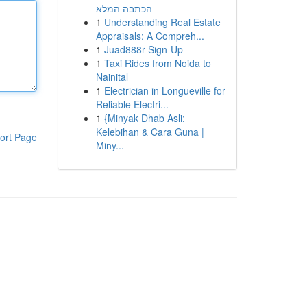
הכתבה המלא
1
Understanding Real Estate
Appraisals: A Compreh...
1
Juad888r Sign-Up
1
Taxi Rides from Noida to
Nainital
1
Electrician in Longueville for
Reliable Electri...
1
{Minyak Dhab Asli:
Kelebihan & Cara Guna |
ort Page
Miny...