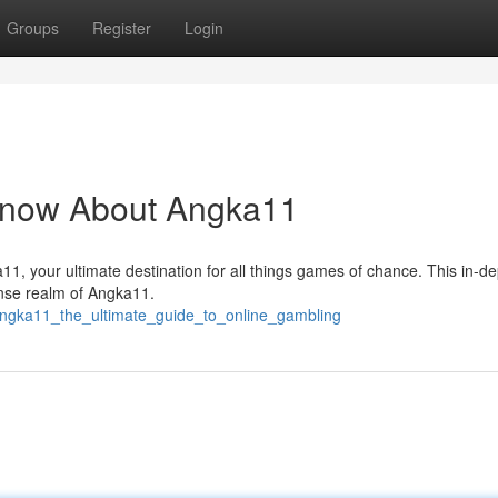
Groups
Register
Login
Know About Angka11
ka11, your ultimate destination for all things games of chance. This in-d
tense realm of Angka11.
ngka11_the_ultimate_guide_to_online_gambling