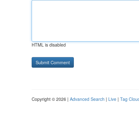
HTML is disabled
Copyright © 2026 |
Advanced Search
|
Live
|
Tag Clou