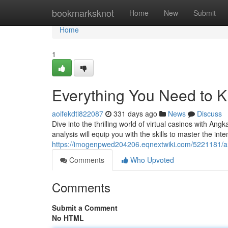
Home
bookmarksknot
Home
New
Submit
Home
1
Everything You Need to 
aoifekdti822087
331 days ago
News
Discuss
Dive into the thrilling world of virtual casinos with Ang
analysis will equip you with the skills to master the in
https://imogenpwed204206.eqnextwiki.com/5221181/a
Comments
Who Upvoted
Comments
Submit a Comment
No HTML