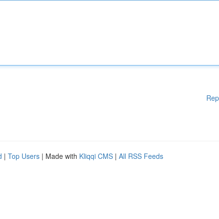
Rep
d
|
Top Users
| Made with
Kliqqi CMS
|
All RSS Feeds