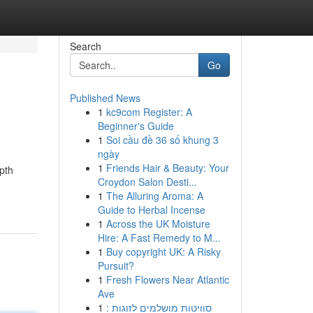
Search
Go
Published News
1
kc9com Register: A
Beginner's Guide
1
Soi cầu đề 36 số khung 3
ngày
1
Friends Hair & Beauty: Your
epth
Croydon Salon Desti...
1
The Alluring Aroma: A
Guide to Herbal Incense
1
Across the UK Moisture
Hire: A Fast Remedy to M...
1
Buy copyright UK: A Risky
Pursuit?
1
Fresh Flowers Near Atlantic
Ave
1
סוויטות מושלמים לזוגות :