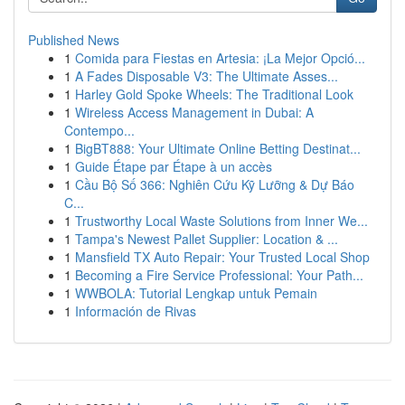
Published News
1
Comida para Fiestas en Artesia: ¡La Mejor Opció...
1
A Fades Disposable V3: The Ultimate Asses...
1
Harley Gold Spoke Wheels: The Traditional Look
1
Wireless Access Management in Dubai: A
Contempo...
1
BigBT888: Your Ultimate Online Betting Destinat...
1
Guide Étape par Étape à un accès
1
Cầu Bộ Số 366: Nghiên Cứu Kỹ Lưỡng & Dự Báo
C...
1
Trustworthy Local Waste Solutions from Inner We...
1
Tampa's Newest Pallet Supplier: Location & ...
1
Mansfield TX Auto Repair: Your Trusted Local Shop
1
Becoming a Fire Service Professional: Your Path...
1
WWBOLA: Tutorial Lengkap untuk Pemain
1
Información de Rivas