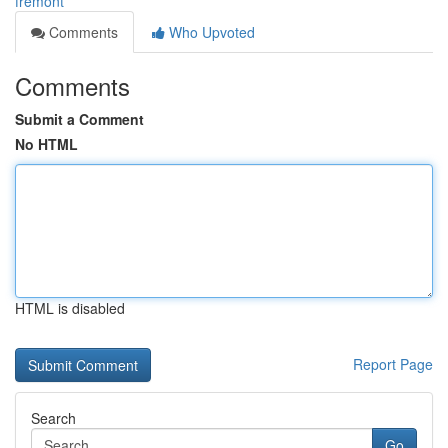
fremont
Comments
Who Upvoted
Comments
Submit a Comment
No HTML
HTML is disabled
Report Page
Search
Go