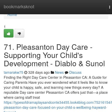
Home
bookmarksknot
T
n
Home
1
71. Pleasanton Day Care -
Supporting Your Child's
Development - Diablo & Sunol
tamarakw75
328 days ago
News
Discuss
Finding the Right Day Care Center in Pleasanton CA: A Guide for
Caring Parents Have you ever wondered what it feels like to know
your child is happy, safe, and learning new things every day? A
reputable Day care center Pleasanton CA offers just that—a place
where caring staff treat
https://typesofdramaplaysandconte34455.look4blog.com/75216154/
pleasanton-day-care-focused-on-your-child-s-wellbeing-hayward-