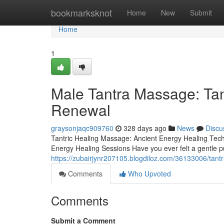
Home
bookmarksknot
Home
New
Submit
Home
1
Male Tantra Massage: Tan
Renewal
graysonjaqc909760
328 days ago
News
Discu
Tantric Healing Massage: Ancient Energy Healing Tec
Energy Healing Sessions Have you ever felt a gentle p
https://zubairjynr207105.blogdiloz.com/36133006/tant
Comments
Who Upvoted
Comments
Submit a Comment