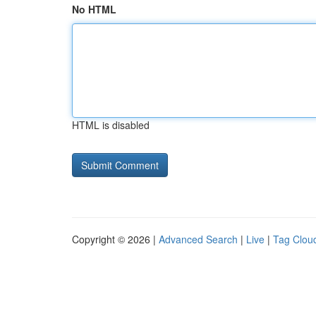
No HTML
HTML is disabled
Copyright © 2026 |
Advanced Search
|
Live
|
Tag Clou