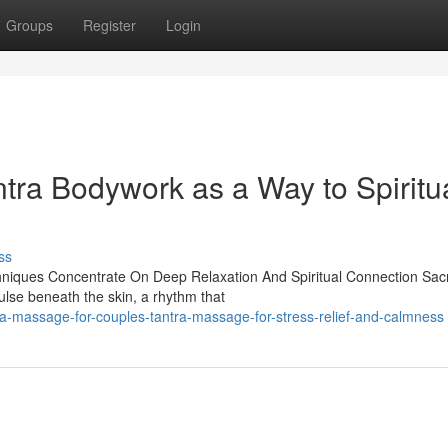
Groups
Register
Login
tra Bodywork as a Way to Spiritu
ss
hniques Concentrate On Deep Relaxation And Spiritual Connection Sac
ulse beneath the skin, a rhythm that
ra-massage-for-couples-tantra-massage-for-stress-relief-and-calmness