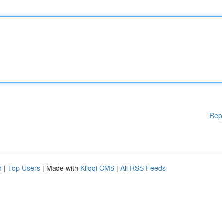
Rep
d
|
Top Users
| Made with
Kliqqi CMS
|
All RSS Feeds