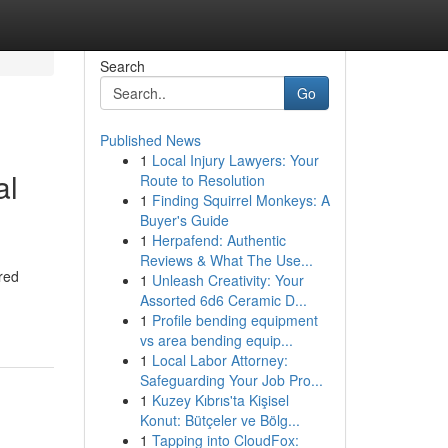
Search
Go
Published News
1
Local Injury Lawyers: Your
al
Route to Resolution
1
Finding Squirrel Monkeys: A
Buyer's Guide
1
Herpafend: Authentic
Reviews & What The Use...
red
1
Unleash Creativity: Your
Assorted 6d6 Ceramic D...
1
Profile bending equipment
vs area bending equip...
1
Local Labor Attorney:
Safeguarding Your Job Pro...
1
Kuzey Kıbrıs'ta Kişisel
Konut: Bütçeler ve Bölg...
1
Tapping into CloudFox: