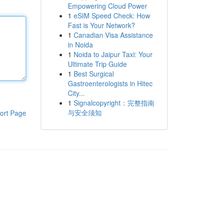
Empowering Cloud Power
1
eSIM Speed Check: How
Fast is Your Network?
1
Canadian Visa Assistance
in Noida
1
Noida to Jaipur Taxi: Your
Ultimate Trip Guide
1
Best Surgical
Gastroenterologists in Hitec
City...
1
Signalcopyright：完整指南
与安全须知
ort Page