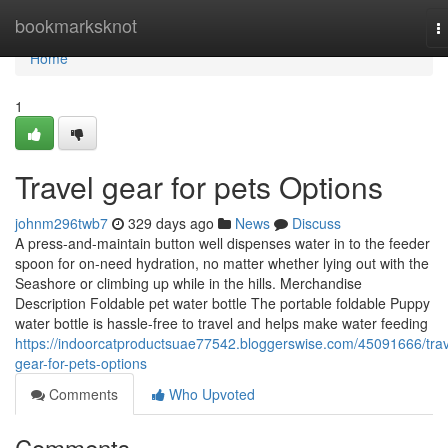
Home
bookmarksknot
T
n
Home
1
Travel gear for pets Options
johnm296twb7
329 days ago
News
Discuss
A press-and-maintain button well dispenses water in to the feeder
spoon for on-need hydration, no matter whether lying out with the
Seashore or climbing up while in the hills. Merchandise
Description Foldable pet water bottle The portable foldable Puppy
water bottle is hassle-free to travel and helps make water feeding
https://indoorcatproductsuae77542.bloggerswise.com/45091666/trav
gear-for-pets-options
Comments
Who Upvoted
Comments