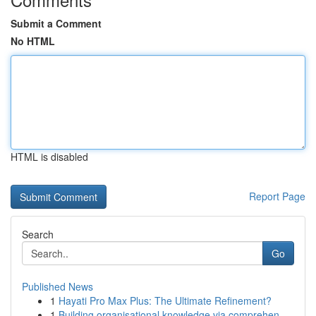
Submit a Comment
No HTML
HTML is disabled
Report Page
Search
Go
Published News
1
Hayati Pro Max Plus: The Ultimate Refinement?
1
Building organisational knowledge via comprehen...